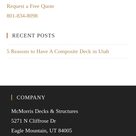
Request a Free Quote
801-834-8098
RECENT POSTS
5 Reasons to Have A Composite Deck in Utah
COMPANY
McMorris Decks & Structures
5271 N Cliffrose Dr
Eagle Mountain, UT 84005