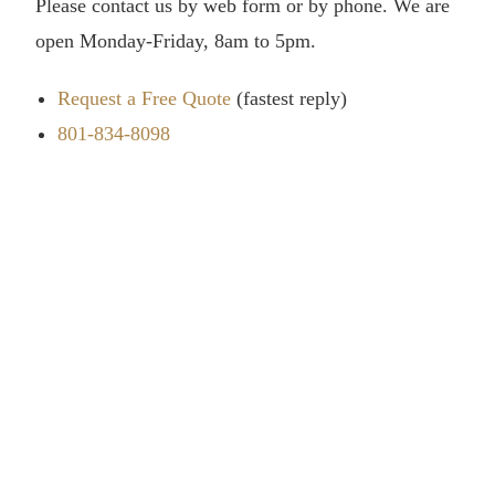
Please contact us by web form or by phone. We are
open Monday-Friday, 8am to 5pm.
Request a Free Quote
(fastest reply)
801-834-8098