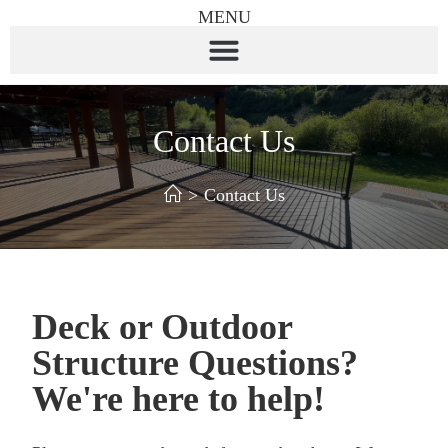
MENU
Contact Us
>
Contact Us
Deck or Outdoor
Structure Questions?
We're here to help!