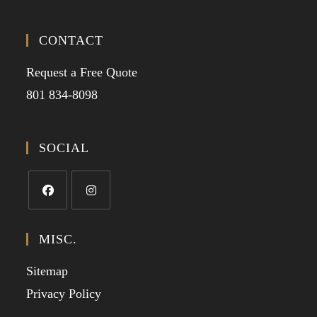
CONTACT
Request a Free Quote
801 834-8098
SOCIAL
MISC.
Sitemap
Privacy Policy