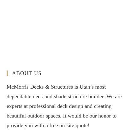
ABOUT US
McMorris Decks & Structures is Utah’s most
dependable deck and shade structure builder. We are
experts at professional deck design and creating
beautiful outdoor spaces. It would be our honor to
provide you with a free on-site quote!