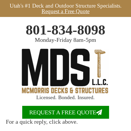
Utah's #1 Deck and Outdoor Structure Specialists.
Request a Free Quote
801-834-8098
Monday-Friday 8am-5pm
Licensed. Bonded. Insured.
REQUEST A FREE QUOTE
For a quick reply, click above.