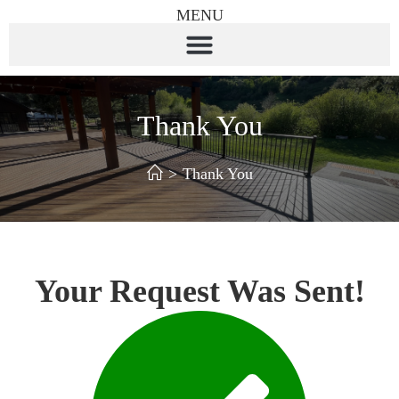
MENU
Thank You
>
Thank You
Your Request Was Sent!