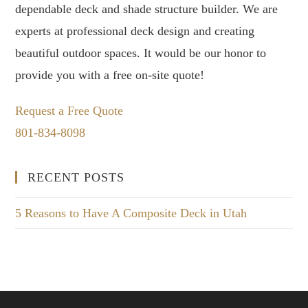
dependable deck and shade structure builder. We are
experts at professional deck design and creating
beautiful outdoor spaces. It would be our honor to
provide you with a free on-site quote!
Request a Free Quote
801-834-8098
RECENT POSTS
5 Reasons to Have A Composite Deck in Utah