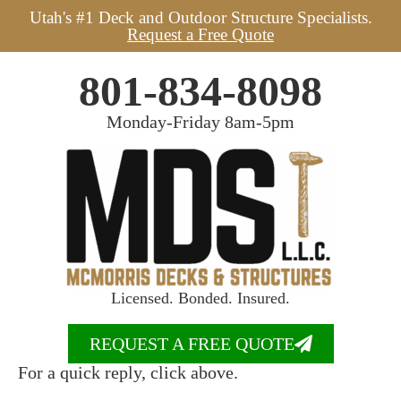
Utah's #1 Deck and Outdoor Structure Specialists.
Request a Free Quote
801-834-8098
Monday-Friday 8am-5pm
Licensed. Bonded. Insured.
REQUEST A FREE QUOTE
For a quick reply, click above.