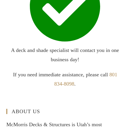
A deck and shade specialist will contact you in one
business day!
If you need immediate assistance, please call
801
834-8098
.
ABOUT US
McMorris Decks & Structures is Utah’s most