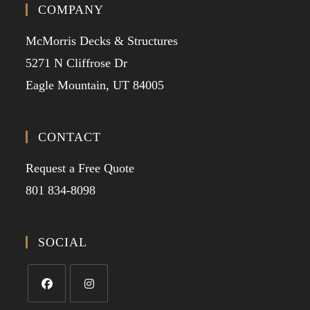
COMPANY
McMorris Decks & Structures
5271 N Cliffrose Dr
Eagle Mountain, UT 84005
CONTACT
Request a Free Quote
801 834-8098
SOCIAL